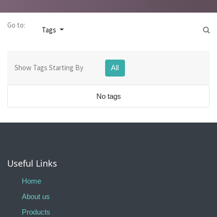
Go to:
Tags
Show Tags Starting By
All
No tags
Useful Links
Home
About us
Products