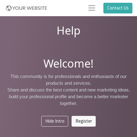
Contact Us
Help
Welcome!
This community is for professionals and enthusiasts of our
products and services.
Share and discuss the best content and new marketing ideas,
build your professional profile and become a better marketer
together.
Hide Intro
Register