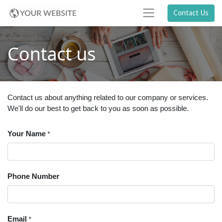
Contact Us
Contact us
Contact us about anything related to our company or services.
We'll do our best to get back to you as soon as possible.
Your Name
*
Phone Number
Email
*