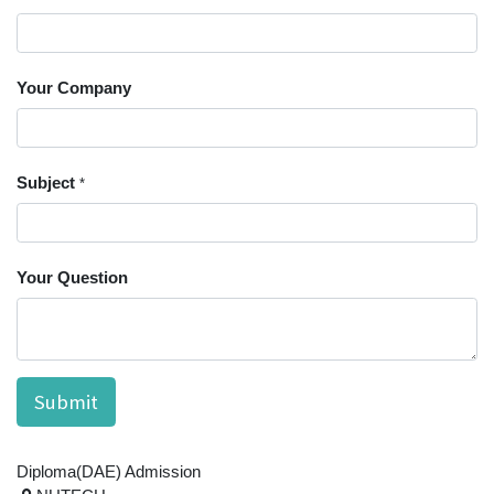
Your Company
Subject
*
Your Question
Submit
Diploma(DAE) Admission