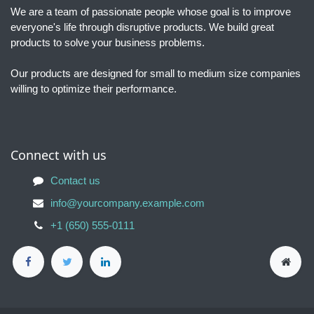
We are a team of passionate people whose goal is to improve
everyone's life through disruptive products. We build great
products to solve your business problems.
Our products are designed for small to medium size companies
willing to optimize their performance.
Connect with us
Contact us
info@yourcompany.example.com
+1 (650) 555-0111