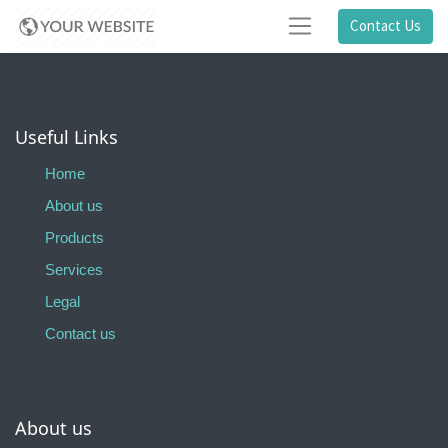
Contact Us
Useful Links
Home
About us
Products
Services
Legal
Contact us
About us